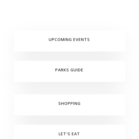
UPCOMING EVENTS
PARKS GUIDE
SHOPPING
LET'S EAT