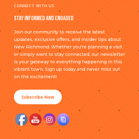
CONNECT WITH US
Stay Informed and Engaged
Join our community to receive the latest
updates, exclusive offers, and insider tips about
New Richmond. Whether you're planning a visit
or simply want to stay connected, our newsletter
is your gateway to everything happening in this
vibrant town. Sign up today and never miss out
on the excitement!
Subscribe Now