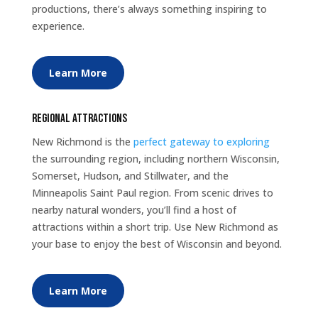
productions, there’s always something inspiring to
experience.
Learn More
Regional Attractions
New Richmond is the
perfect gateway to exploring
the surrounding region, including northern Wisconsin,
Somerset, Hudson, and Stillwater, and the
Minneapolis Saint Paul region. From scenic drives to
nearby natural wonders, you’ll find a host of
attractions within a short trip. Use New Richmond as
your base to enjoy the best of Wisconsin and beyond.
Learn More