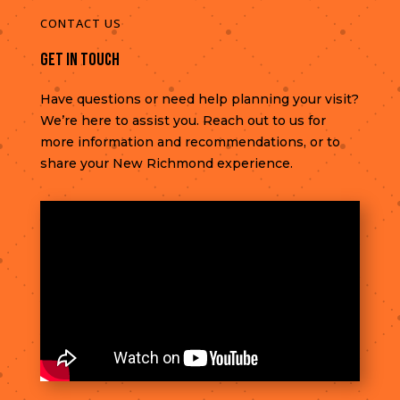
CONTACT US
Get In Touch
Have questions or need help planning your visit?
We’re here to assist you. Reach out to us for
more information and recommendations, or to
share your New Richmond experience.