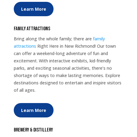
Learn More
Family Attractions
Bring along the whole family; there are
family
attractions
Right Here in New Richmond! Our town
can offer a weekend-long adventure of fun and
excitement. With interactive exhibits, kid-friendly
parks, and exciting seasonal activities, there’s no
shortage of ways to make lasting memories. Explore
destinations designed to entertain and inspire visitors
of all ages.
Learn More
Brewery & Distillery