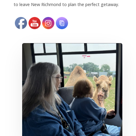
to leave New Richmond to plan the perfect getaway.