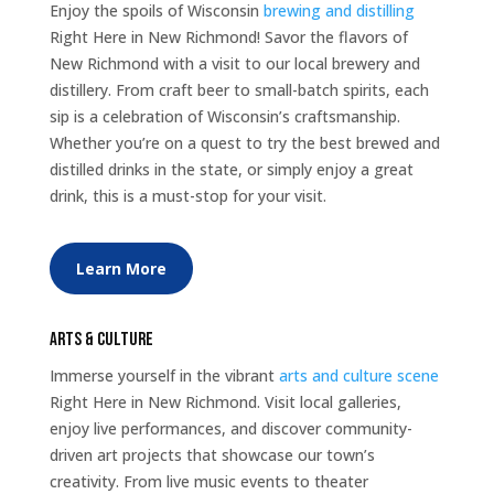
Enjoy the spoils of Wisconsin
brewing and distilling
Right Here in New Richmond! Savor the flavors of
New Richmond with a visit to our local brewery and
distillery. From craft beer to small-batch spirits, each
sip is a celebration of Wisconsin’s craftsmanship.
Whether you’re on a quest to try the best brewed and
distilled drinks in the state, or simply enjoy a great
drink, this is a must-stop for your visit.
Learn More
Arts & Culture
Immerse yourself in the vibrant
arts and culture scene
Right Here in New Richmond. Visit local galleries,
enjoy live performances, and discover community-
driven art projects that showcase our town’s
creativity. From live music events to theater