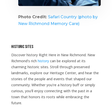
Photo Credit:
Safari Country (photo by
New Richmond Memory Care)
Historic Sites
Discover history Right Here in New Richmond. New
Richmond’s rich
history
can be explored at its
charming historic sites. Stroll through preserved
landmarks, explore our Heritage Center, and hear the
stories of the people and events that shaped our
community. Whether you’re a history buff or simply
curious, you’ll enjoy connecting with the past in a
town that honors its roots while embracing the
future.