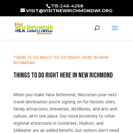
715-246-4268
VISIT@VISITNEWRICHMONDWI.ORG
THERE IS SO MUCH TO DO RIGHT HERE IN NEW
RICHMOND
Things to Do Right Here in New Richmond
When you make New Richmond, Wisconsin your next
travel destination you’re signing on for historic sites,
family attractions, breweries, distilleries, and arts and
culture, all in one place. Our close proximity to other
regional attractions in Somerset, Hudson, and
Stillwater are an added benefit, but visitors don’t need