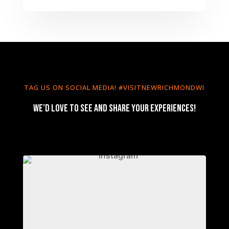
TAG US ON SOCIAL MEDIA! #VISITNEWRICHMONDWI
We’d love to see and share your experiences!