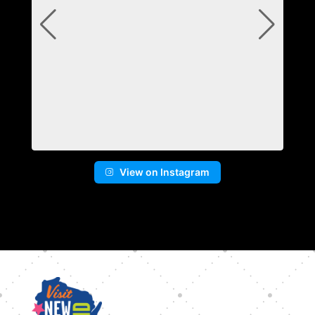
View on Instagram