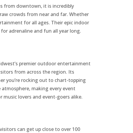
s from downtown, it is incredibly
t draw crowds from near and far. Whether
rtainment for all ages. Their epic indoor
or adrenaline and fun all year long.
 Midwest’s premier outdoor entertainment
sitors from across the region. Its
her you’re rocking out to chart-topping
the atmosphere, making every event
r music lovers and event-goers alike.
isitors can get up close to over 100