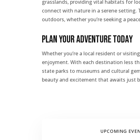
grasslands, providing vital habitats for lo
connect with nature in a serene setting. 
outdoors, whether you’re seeking a peacef
Plan Your Adventure Today
Whether you’re a local resident or visiti
enjoyment. With each destination less th
state parks to museums and cultural gems
beauty and excitement that awaits just
UPCOMING EVE