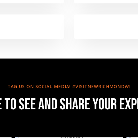
TAG US ON SOCIAL MEDIA! #VISITNEWRICHMONDWI
e to see and share your exp