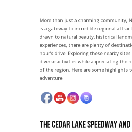
More than just a charming community, 
is a gateway to incredible regional attra
drawn to natural beauty, historical landm
experiences, there are plenty of destinat
hour’s drive. Exploring these nearby sites
diverse activities while appreciating the 
of the region. Here are some highlights t
adventure.
The Cedar Lake Speedway and