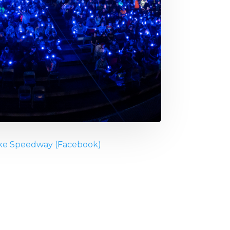
ke Speedway (Facebook)