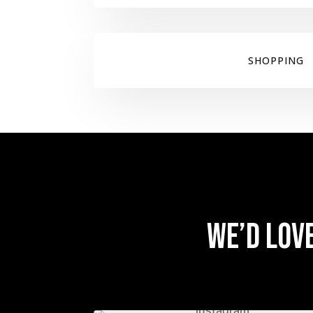
SHOPPING
We’d lov