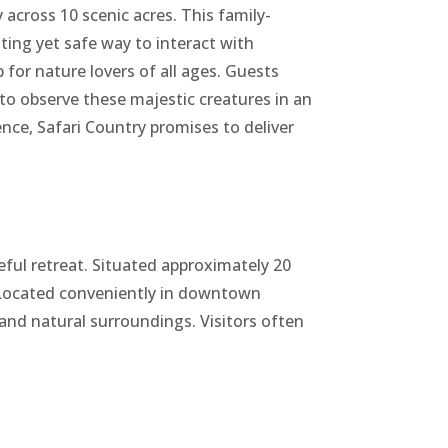
 across 10 scenic acres. This family-
ting yet safe way to interact with
for nature lovers of all ages. Guests
 to observe these majestic creatures in an
ce, Safari Country promises to deliver
eful retreat. Situated approximately 20
. Located conveniently in downtown
 and natural surroundings. Visitors often