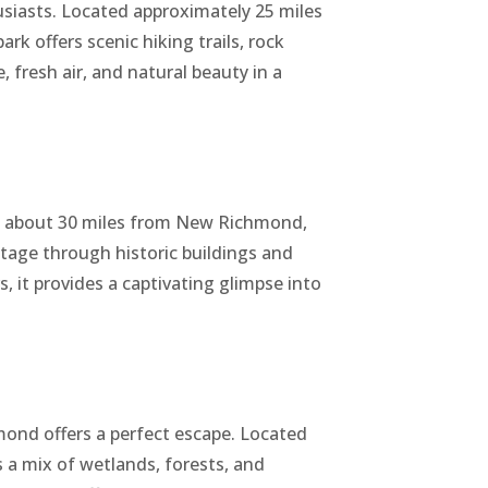
siasts. Located approximately 25 miles
k offers scenic hiking trails, rock
, fresh air, and natural beauty in a
s about 30 miles from New Richmond,
itage through historic buildings and
rs, it provides a captivating glimpse into
nd offers a perfect escape. Located
 a mix of wetlands, forests, and