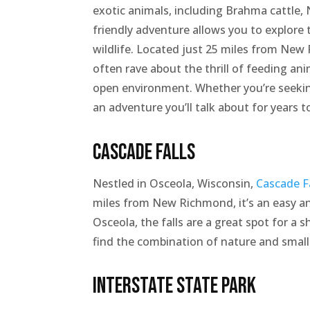
exotic animals, including Brahma cattle, N
friendly adventure allows you to explore 
wildlife. Located just 25 miles from New 
often rave about the thrill of feeding an
open environment. Whether you’re seeking
an adventure you’ll talk about for years 
Cascade Falls
Nestled in Osceola, Wisconsin,
Cascade F
miles from New Richmond, it’s an easy a
Osceola, the falls are a great spot for a
find the combination of nature and smal
Interstate State Park