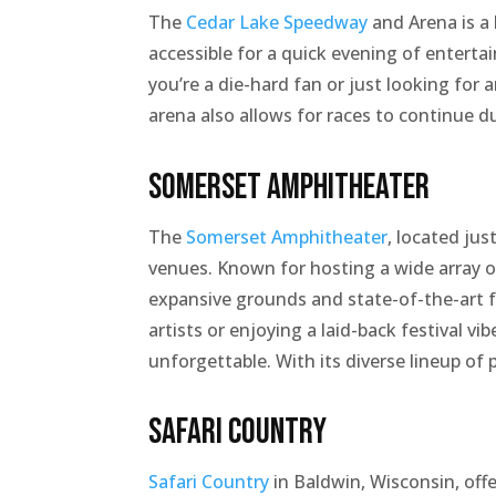
The
Cedar Lake Speedway
and Arena is a 
accessible for a quick evening of enterta
you’re a die-hard fan or just looking for
arena also allows for races to continue d
Somerset Amphitheater
The
Somerset Amphitheater
, located ju
venues. Known for hosting a wide array of
expansive grounds and state-of-the-art fa
artists or enjoying a laid-back festival 
unforgettable. With its diverse lineup of
Safari Country
Safari Country
in Baldwin, Wisconsin, offe