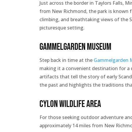
Just across the border in Taylors Falls, M
from New Richmond, the park is known for 
climbing, and breathtaking views of the St
picturesque setting.
Gammelgarden Museum
Step back in time at the
Gammelgarden 
making it a convenient destination for a 
artifacts that tell the story of early Scan
the past and highlights the traditions th
Cylon Wildlife Area
For those seeking outdoor adventure and 
approximately 14 miles from New Richmond