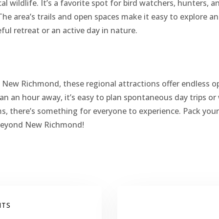
cal wildlife. It’s a favorite spot for bird watchers, hunters, 
The area’s trails and open spaces make it easy to explore a
ul retreat or an active day in nature.
ng New Richmond, these regional attractions offer endless o
an an hour away, it’s easy to plan spontaneous day trips 
, there’s something for everyone to experience. Pack your
 beyond New Richmond!
NTS