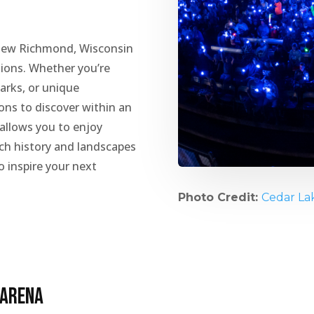
New Richmond, Wisconsin
ctions. Whether you’re
arks, or unique
ions to discover within an
 allows you to enjoy
rich history and landscapes
o inspire your next
Photo Credit:
Cedar La
 Arena