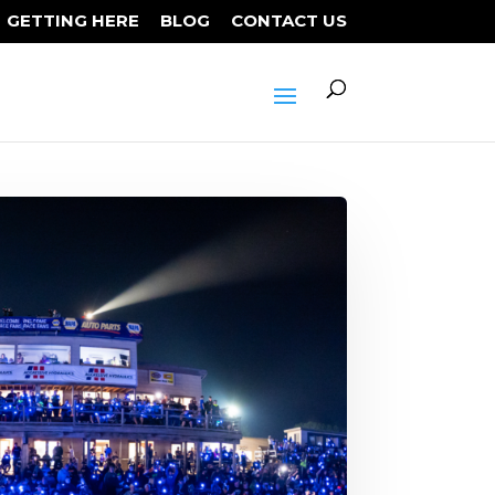
GETTING HERE
BLOG
CONTACT US