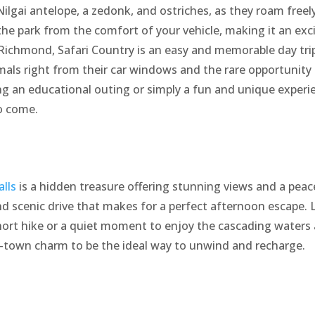
ilgai antelope, a zedonk, and ostriches, as they roam freely
the park from the comfort of your vehicle, making it an exci
Richmond, Safari Country is an easy and memorable day trip 
imals right from their car windows and the rare opportunity
 an educational outing or simply a fun and unique experien
to come.
alls
is a hidden treasure offering stunning views and a peac
nd scenic drive that makes for a perfect afternoon escape
 short hike or a quiet moment to enjoy the cascading waters
l-town charm to be the ideal way to unwind and recharge.