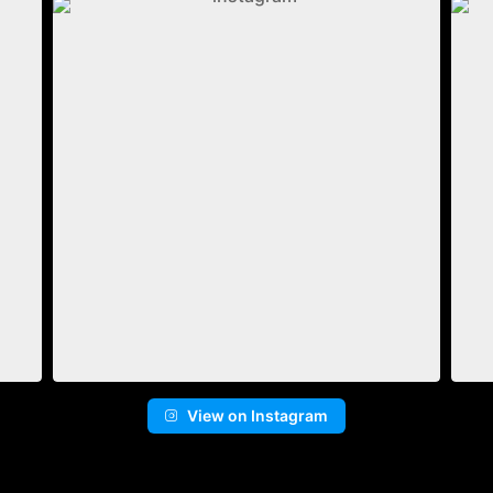
View on Instagram